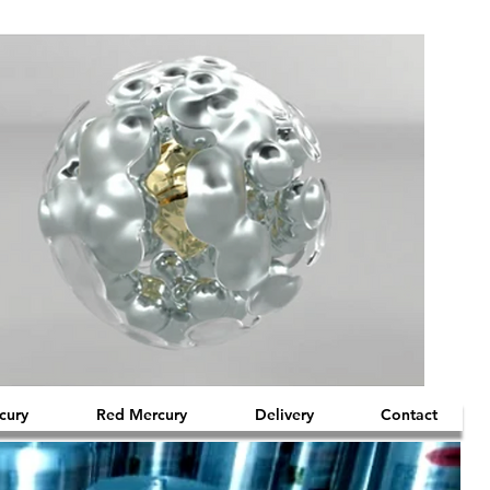
cury
Red Mercury
Delivery
Contact