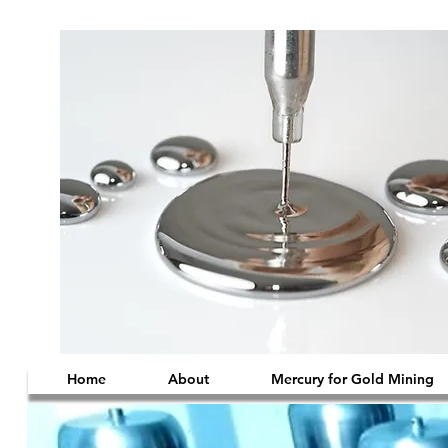
Home
About
Mercury for Gold Mining