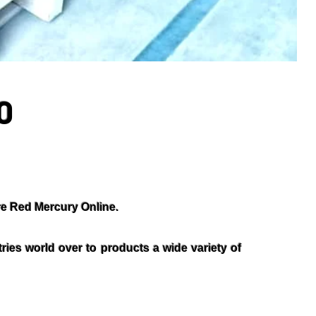
0
e Red Mercury Online.
ies world over to products a wide variety of