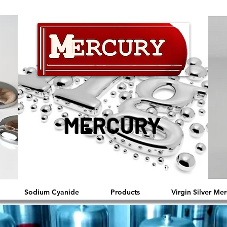
MERCURY
™®©2019 Copyright Reserved by Mercury
Sodium Cyanide
Products
Virgin Silver Mer