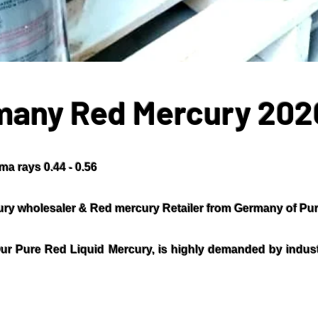
many Red Mercury 202
a rays 0.44 - 0.56
ry wholesaler & Red mercury Retailer from Germany of Pur
ur Pure Red Liquid Mercury, is highly demanded by industr