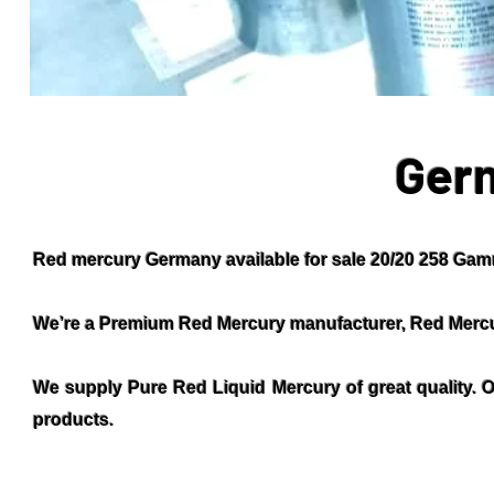
Ger
Red mercury Germany available for sale 20/20 258 Gamm
We’re a Premium Red Mercury manufacturer, Red Mercu
We supply Pure Red Liquid Mercury of great quality. O
products.