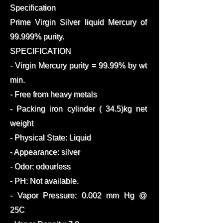
Specification
Prime Virgin Silver liquid Mercury of
99.999% purity.
SPECIFICATION
- Virgin Mercury purity = 99.99% by wt
min.
- Free from heavy metals
- Packing iron cylinder ( 34.5)kg net
weight
- Physical State: Liquid
- Appearance: silver
- Odor: odourless
- PH: Not available.
- Vapor Pressure: 0.002 mm Hg @
25C