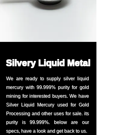
Silvery Liquid Metal
We are ready to supply silver liquid
mercury with 99.999% purity for gold
mining for interested buyers. We have
Silver Liquid Mercury used for Gold
Processing and other uses for sale. its
purity is 99.999%. below are our
specs, have a look and get back to us.