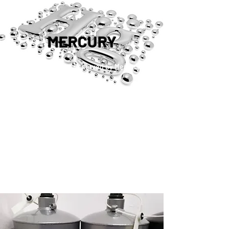
MERCURY
™®©2019 Copyright Reserved by Mercury