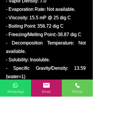
- Vapor Density: 7.0
- Evaporation Rate: Not available.
- Viscosity: 15.5 mP @ 25 dig C
- Boiling Point: 356.72 dig C
- Freezing/Melting Point:-38.87 dig C
- Decomposition Temperature: Not
available.
- Solubility: Insoluble.
- Specific Gravity/Density: 13.59
(water=1)
- Molecular Formula :Hg
WhatsApp
Email
Phone
- Molecular Weight: 200.59
packed in 34.5 kg flasks