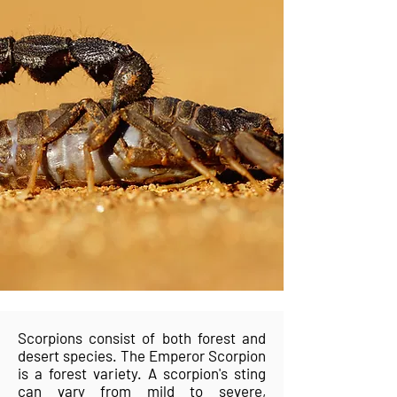
Scorpions consist of both forest and
desert species. The Emperor Scorpion
is a forest variety. A scorpion's sting
can vary from mild to severe,