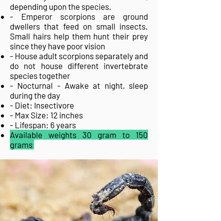
depending upon the species.
- Emperor scorpions are ground
dwellers that feed on small insects.
Small hairs help them hunt their prey
since they have poor vision
- House adult scorpions separately and
do not house different invertebrate
species together
- Nocturnal - Awake at night, sleep
during the day
- Diet: Insectivore
- Max Size: 12 inches
- Lifespan: 6 years
Available weights 30 gram to 150
grams