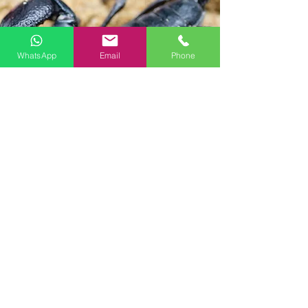
WhatsApp
Email
Phone