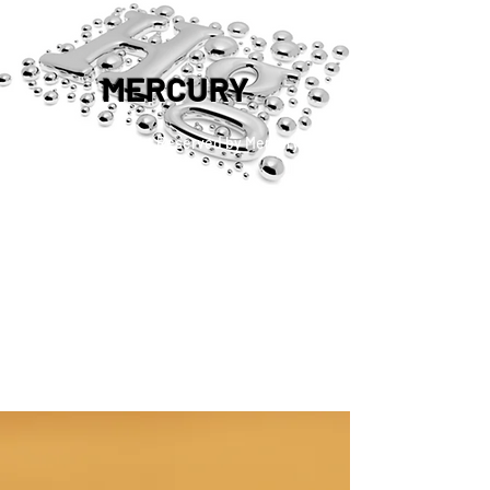
MERCURY
™®©2019 Copyright Reserved by Mercury