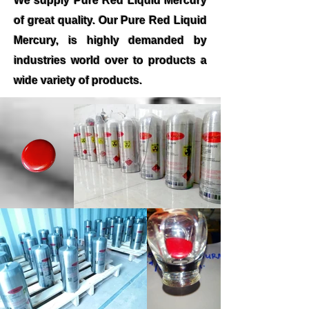
We supply Pure Red Liquid Mercury
of great quality. Our Pure Red Liquid
Mercury, is highly demanded by
industries world over to products a
wide variety of products.