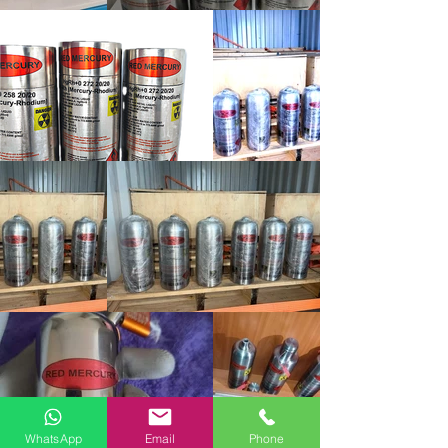
WhatsApp
Email
Phone