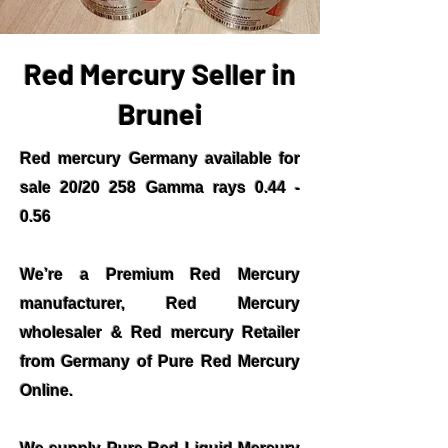
Red Mercury Seller in
Brunei
Red mercury Germany available for
sale 20/20 258 Gamma rays 0.44 -
0.56
We’re a Premium Red Mercury
manufacturer, Red Mercury
wholesaler & Red mercury Retailer
from Germany of Pure Red Mercury
Online.