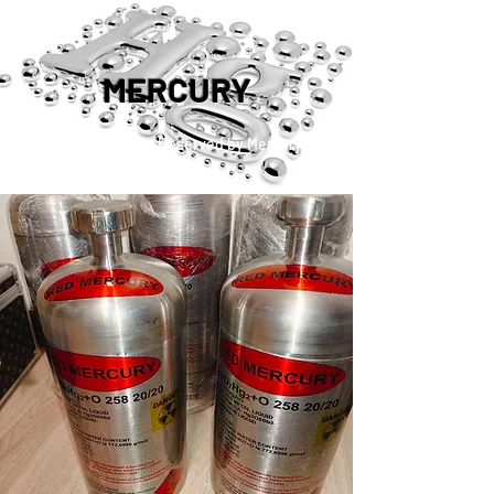
MERCURY
™®©2019 Copyright Reserved by Mercury