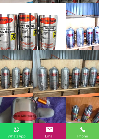
WhatsApp
Email
Phone