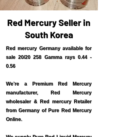
Red Mercury Seller in
South Korea
Red mercury Germany available for
sale 20/20 258 Gamma rays 0.44 -
0.56
We’re a Premium Red Mercury
manufacturer, Red Mercury
wholesaler & Red mercury Retailer
from Germany of Pure Red Mercury
Online.