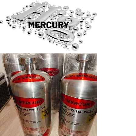
MERCURY
™®©2019 Copyright Reserved by Mercury