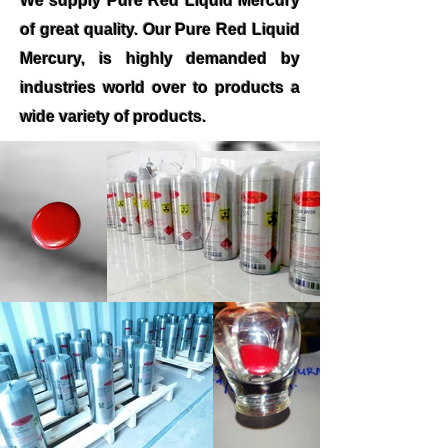
We supply Pure Red Liquid Mercury
of great quality. Our Pure Red Liquid
Mercury, is highly demanded by
industries world over to products a
wide variety of products.