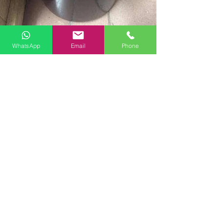
WhatsApp
Email
Phone