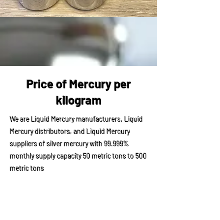
Price of Mercury per
kilogram
We are Liquid Mercury manufacturers, Liquid
Mercury distributors, and Liquid Mercury
suppliers of silver mercury with 99.999%
monthly supply capacity 50 metric tons to 500
metric tons