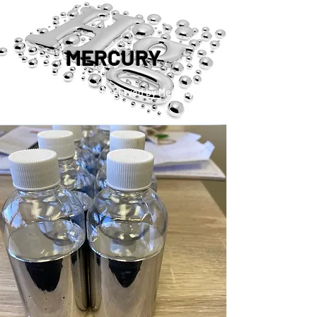
MERCURY
™®©2019 Copyright Reserved by Mercury