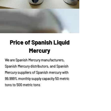
Price of Spanish Liquid
Mercury
We are Spanish Mercury manufacturers,
Spanish Mercury distributors, and Spanish
Mercury suppliers of Spanish mercury with
99.999% monthly supply capacity 50 metric
tons to 500 metric tons