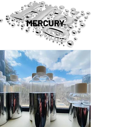
MERCURY
™®©2019 Copyright Reserved by Mercury