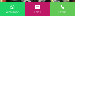
WhatsApp
Email
Phone